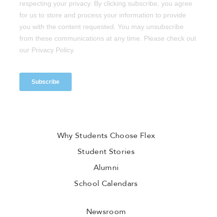
Why Students Choose Flex
Student Stories
Alumni
School Calendars
Newsroom