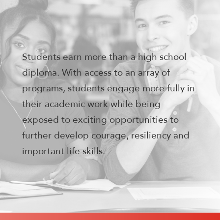
Students earn more than a high school
diploma. With access to an array of
programs, students engage more fully in
their academic work while being
exposed to exciting opportunities to
further develop courage, resiliency and
important life skills.