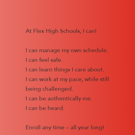
At Flex High Schools, I can!
I can manage my own schedule.
I can feel safe.
I can learn things I care about.
I can work at my pace, while still
being challenged.
I can be authentically me.
I can be heard.
Enroll any time – all year long!