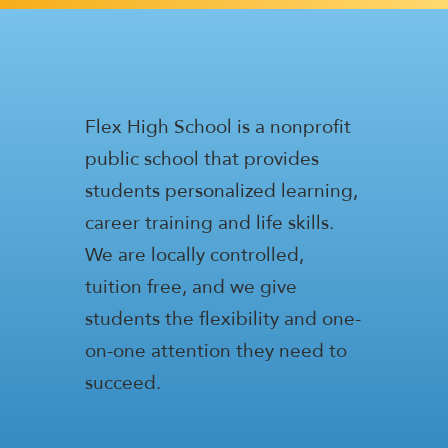
Flex High School is a nonprofit
public school that provides
students personalized learning,
career training and life skills.
We are locally controlled,
tuition free, and we give
students the flexibility and one-
on-one attention they need to
succeed.