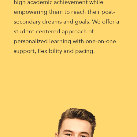
enhance
high academic achievement while
accessibility.
empowering them to reach their post-
secondary dreams and goals. We offer a
student-centered approach of
personalized learning with one-on-one
support, flexibility and pacing.