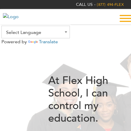
The
CALL US -
(877) 494-FLEX
owner
of
this
website
has
Powered by
Translate
made
a
commitment
to
accessibility
At Flex High
and
inclusion,
School,
I can
please
report
control my
any
education.
problems
that
you