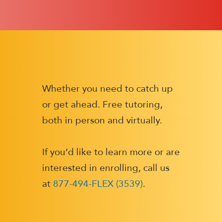
Whether you need to catch up
or get ahead. Free tutoring,
both in person and virtually.
If you’d like to learn more or are
interested in enrolling, call us
at
877-494-FLEX (3539)
.