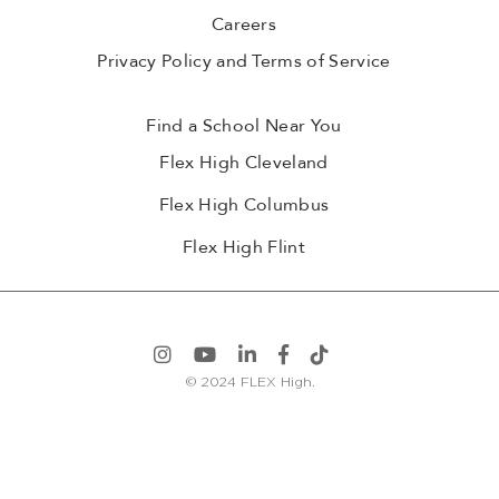
Careers
Privacy Policy and Terms of Service
Find a School Near You
Flex High Cleveland
Flex High Columbus
Flex High Flint
© 2024 FLEX High.