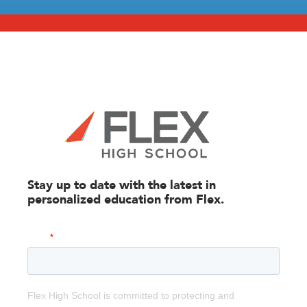
Stay up to date with the latest in
personalized education from
Flex.