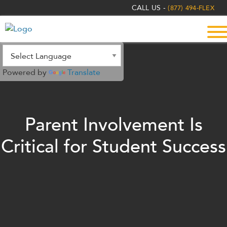
The
CALL US -
(877) 494-FLEX
owner
of
this
website
has
Powered by
Translate
made
a
commitment
to
Parent Involvement Is
accessibility
and
Critical for Student Success
inclusion,
please
report
any
problems
that
you