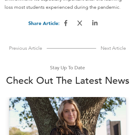
loss most students experienced during the pandemic.
Share Article:
Previous Article
Next Article
Stay Up To Date
Check Out The Latest News