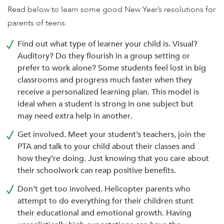
enhance
Read below to learn some good New Year’s resolutions for
accessibility.
parents of teens.
Find out what type of learner your child is. Visual?
Auditory? Do they flourish in a group setting or
prefer to work alone? Some students feel lost in big
classrooms and progress much faster when they
receive a personalized learning plan. This model is
ideal when a student is strong in one subject but
may need extra help in another.
Get involved. Meet your student’s teachers, join the
PTA and talk to your child about their classes and
how they’re doing. Just knowing that you care about
their schoolwork can reap positive benefits.
Don’t get too involved. Helicopter parents who
attempt to do everything for their children stunt
their educational and emotional growth. Having