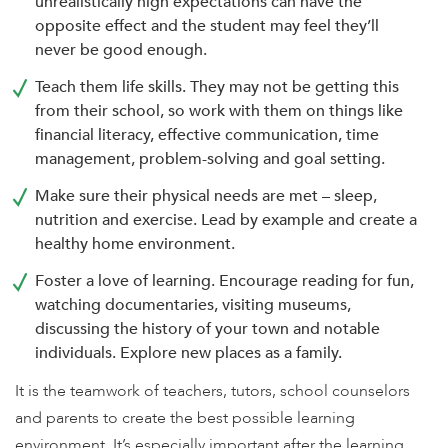
unrealistically high expectations can have the
opposite effect and the student may feel they’ll
never be good enough.
Teach them life skills. They may not be getting this
from their school, so work with them on things like
financial literacy, effective communication, time
management, problem-solving and goal setting.
Make sure their physical needs are met – sleep,
nutrition and exercise. Lead by example and create a
healthy home environment.
Foster a love of learning. Encourage reading for fun,
watching documentaries, visiting museums,
discussing the history of your town and notable
individuals. Explore new places as a family.
It is the teamwork of teachers, tutors, school counselors
and parents to create the best possible learning
environment. It’s especially important after the learning