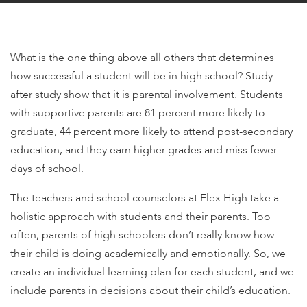
encounter
using
the
What is the one thing above all others that determines
contact
how successful a student will be in high school? Study
form
after study show that it is parental involvement. Students
on
this
with supportive parents are 81 percent more likely to
website.
graduate, 44 percent more likely to attend post-secondary
This
education, and they earn higher grades and miss fewer
site
days of school.
uses
the
The teachers and school counselors at Flex High take a
WP
holistic approach with students and their parents. Too
ADA
often, parents of high schoolers don’t really know how
Compliance
their child is doing academically and emotionally. So, we
Check
create an individual learning plan for each student, and we
plugin
include parents in decisions about their child’s education.
to