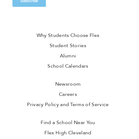
Why Students Choose Flex
Student Stories
Alumni
School Calendars
Newsroom
Careers
Privacy Policy and Terms of Service
Find a School Near You
Flex High Cleveland