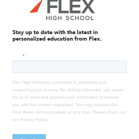
Stay up to date with the latest in
personalized education from
Flex.