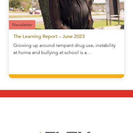
Newsletter
The Learning Report – June 2023
Growing up around rampant drug use, instability
at home and bullying at school is a…
Learn More