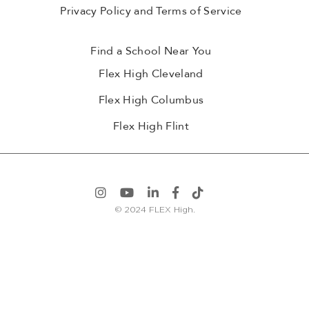
Privacy Policy and Terms of Service
Find a School Near You
Flex High Cleveland
Flex High Columbus
Flex High Flint
© 2024 FLEX High.