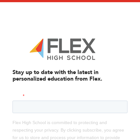
Stay up to date with the latest in
personalized education from
Flex.