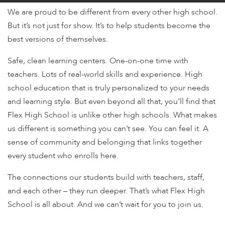
encounter
We are proud to be different from every other high school.
using
But it’s not just for show. It’s to help students become the
the
best versions of themselves.
contact
form
Safe, clean learning centers. One-on-one time with
on
teachers. Lots of real-world skills and experience. High
this
school education that is truly personalized to your needs
website.
and learning style. But even beyond all that, you’ll find that
This
Flex High School is unlike other high schools. What makes
site
us different is something you can’t see. You can feel it. A
uses
the
sense of community and belonging that links together
WP
every student who enrolls here.
ADA
The connections our students build with teachers, staff,
Compliance
Check
and each other – they run deeper. That’s what Flex High
plugin
School is all about. And we can’t wait for you to join us.
to