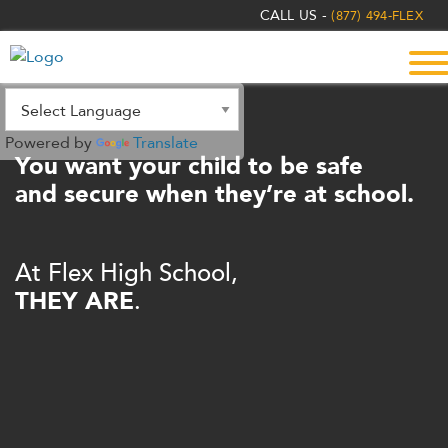
The
CALL US -
(877) 494-FLEX
owner
of
this
website
has
Powered by
Translate
made
You want your child to be safe
a
and secure when they’re at school.
commitment
to
accessibility
At Flex High School,
and
THEY ARE
.
inclusion,
please
report
any
problems
that
you