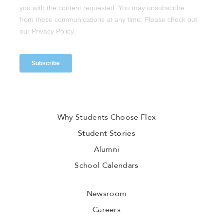
Why Students Choose Flex
Student Stories
Alumni
School Calendars
Newsroom
Careers